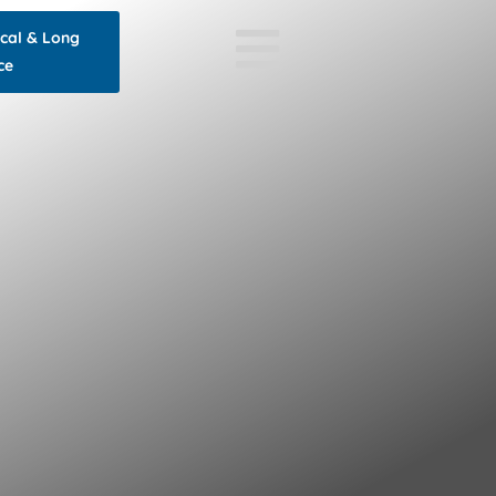
ocal & Long
ce