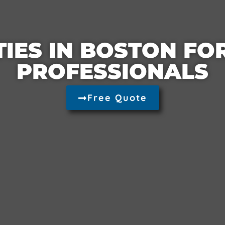
TIES IN BOSTON F
PROFESSIONALS
Free Quote