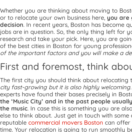
Whether you are thinking about moving to Bosto
or to relocate your own business here,
you are 
decision
. In recent years, Boston has become q
jobs are in question. So, the only thing left for
research and take your pick. Here, you are goi
of the best cities in Boston for young profession
of the important factors and you will make a dec
First and foremost, think abo
The first city you should think about relocating 
city fast-growing but it is also highly welcoming
experts have found their bases precisely in Bost
the ‘Music City’ and in the past people usual
the music
. In case this is something you are also
else to think about. Just get in touch with some
reputable
commercial movers Boston
can offer 
time. Your relocation is going to run smoothly 