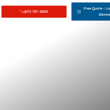
Free Quote - L
(617) 787-2800
Distan