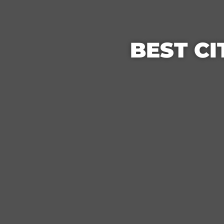
BEST CI