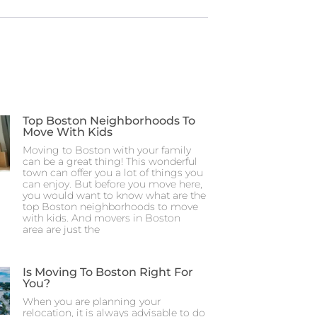
Top Boston Neighborhoods To
Move With Kids
Moving to Boston with your family
can be a great thing! This wonderful
town can offer you a lot of things you
can enjoy. But before you move here,
you would want to know what are the
top Boston neighborhoods to move
with kids. And movers in Boston
area are just the
Is Moving To Boston Right For
You?
When you are planning your
relocation, it is always advisable to do