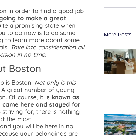
n in order to find a good job
going to make a great
uite a promising state when
 you to do now is to do some
More Posts
ng to learn more about some
als.
Take into consideration all
ision in no time
.
ut Boston
to is Boston.
Not only is this
. A great number of young
on. Of course,
it is known as
ly came here and stayed for
 striving for, there is nothing
 of the most
and you will be here in no
because your belongings are