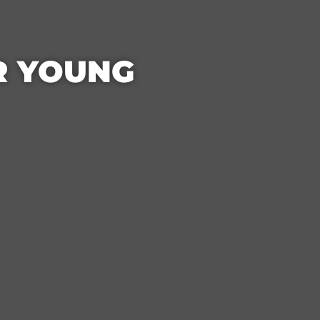
OR YOUNG