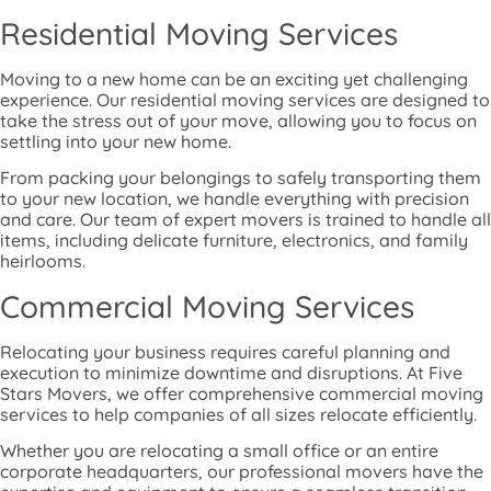
Residential Moving Services
Moving to a new home can be an exciting yet challenging
experience. Our residential moving services are designed to
take the stress out of your move, allowing you to focus on
settling into your new home.
From packing your belongings to safely transporting them
to your new location, we handle everything with precision
and care. Our team of expert movers is trained to handle all
items, including delicate furniture, electronics, and family
heirlooms.
Commercial Moving Services
Relocating your business requires careful planning and
execution to minimize downtime and disruptions. At Five
Stars Movers, we offer comprehensive commercial moving
services to help companies of all sizes relocate efficiently.
Whether you are relocating a small office or an entire
corporate headquarters, our professional movers have the