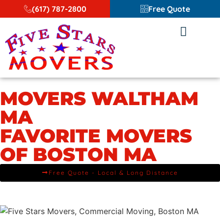
(617) 787-2800
Free Quote
MOVERS WALTHAM
MA
FAVORITE MOVERS
OF BOSTON MA
Free Quote - Local & Long Distance