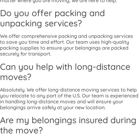
matter where you are moving, we are here to help.
Do you offer packing and
unpacking services?
We offer comprehensive packing and unpacking services
to save you time and effort. Our team uses high-quality
packing supplies to ensure your belongings are packed
securely for transport.
Can you help with long-distance
moves?
Absolutely. We offer long-distance moving services to help
you relocate to any part of the U.S. Our team is experienced
in handling long-distance moves and will ensure your
belongings arrive safely at your new location.
Are my belongings insured during
the move?