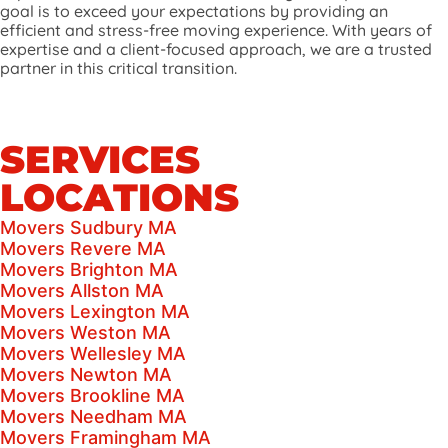
goal is to exceed your expectations by providing an
efficient and stress-free moving experience. With years of
expertise and a client-focused approach, we are a trusted
partner in this critical transition.
SERVICES
LOCATIONS
Movers Sudbury MA
Movers Revere MA
Movers Brighton MA
Movers Allston MA
Movers Lexington MA
Movers Weston MA
Movers Wellesley MA
Movers Newton MA
Movers Brookline MA
Movers Needham MA
Movers Framingham MA