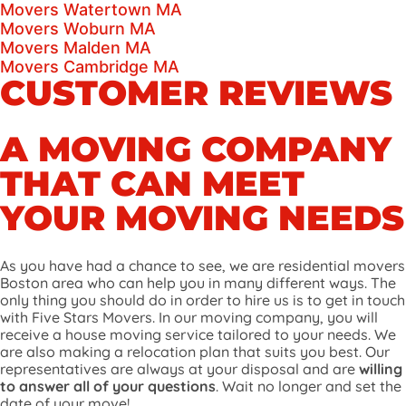
Movers Watertown MA
Movers Woburn MA
Movers Malden MA
Movers Cambridge MA
CUSTOMER REVIEWS
A MOVING COMPANY
THAT CAN MEET
YOUR MOVING NEEDS
As you have had a chance to see, we are residential movers
Boston area who can help you in many different ways. The
only thing you should do in order to hire us is to get in touch
with Five Stars Movers. In our moving company, you will
receive a house moving service tailored to your needs. We
are also making a relocation plan that suits you best. Our
representatives are always at your disposal and are
willing
to answer all of your questions
. Wait no longer and set the
date of your move!