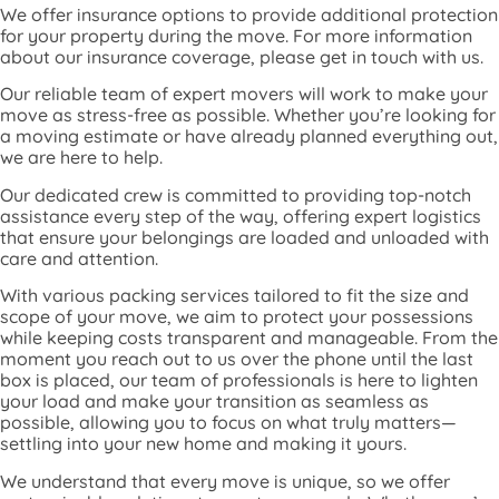
We offer insurance options to provide additional protection
for your property during the move. For more information
about our insurance coverage, please get in touch with us.
Our reliable team of expert movers will work to make your
move as stress-free as possible. Whether you’re looking for
a moving estimate or have already planned everything out,
we are here to help.
Our dedicated crew is committed to providing top-notch
assistance every step of the way, offering expert logistics
that ensure your belongings are loaded and unloaded with
care and attention.
With various packing services tailored to fit the size and
scope of your move, we aim to protect your possessions
while keeping costs transparent and manageable. From the
moment you reach out to us over the phone until the last
box is placed, our team of professionals is here to lighten
your load and make your transition as seamless as
possible, allowing you to focus on what truly matters—
settling into your new home and making it yours.
We understand that every move is unique, so we offer