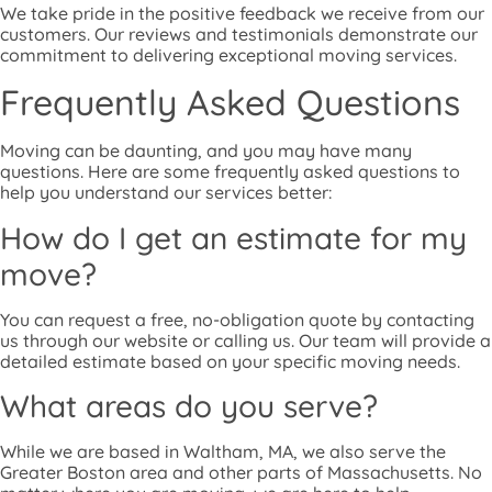
We take pride in the positive feedback we receive from our
customers. Our reviews and testimonials demonstrate our
commitment to delivering exceptional moving services.
Frequently Asked Questions
Moving can be daunting, and you may have many
questions. Here are some frequently asked questions to
help you understand our services better:
How do I get an estimate for my
move?
You can request a free, no-obligation quote by contacting
us through our website or calling us. Our team will provide a
detailed estimate based on your specific moving needs.
What areas do you serve?
While we are based in Waltham, MA, we also serve the
Greater Boston area and other parts of Massachusetts. No