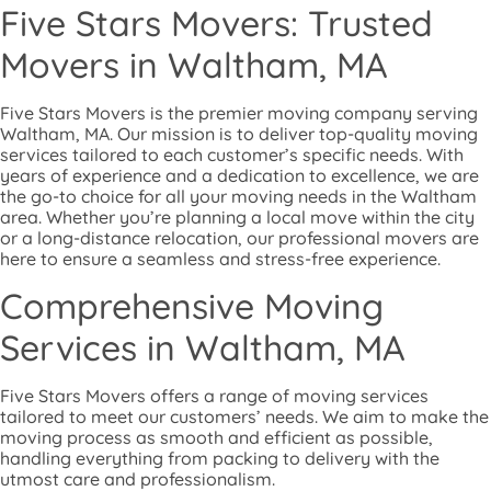
Five Stars Movers: Trusted
Movers in Waltham, MA
Five Stars Movers is the premier moving company serving
Waltham, MA. Our mission is to deliver top-quality moving
services tailored to each customer’s specific needs. With
years of experience and a dedication to excellence, we are
the go-to choice for all your moving needs in the Waltham
area. Whether you’re planning a local move within the city
or a long-distance relocation, our professional movers are
here to ensure a seamless and stress-free experience.
Comprehensive Moving
Services in Waltham, MA
Five Stars Movers offers a range of moving services
tailored to meet our customers’ needs. We aim to make the
moving process as smooth and efficient as possible,
handling everything from packing to delivery with the
utmost care and professionalism.