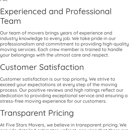
Experienced and Professional
Team
Our team of movers brings years of experience and
industry knowledge to every job. We take pride in our
professionalism and commitment to providing high-quality
moving services. Each crew member is trained to handle
your belongings with the utmost care and respect.
Customer Satisfaction
Customer satisfaction is our top priority. We strive to
exceed your expectations at every step of the moving
process. Our positive reviews and high ratings reflect our
dedication to providing exceptional service and ensuring a
stress-free moving experience for our customers.
Transparent Pricing
At Five Stars Movers, we believe in transparent pricing. We