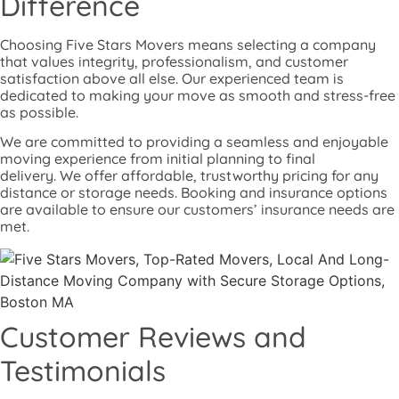
Difference
Choosing Five Stars Movers means selecting a company
that values integrity, professionalism, and customer
satisfaction above all else. Our experienced team is
dedicated to making your move as smooth and stress-free
as possible.
We are committed to providing a seamless and enjoyable
moving experience from initial planning to final
delivery.
We offer affordable, trustworthy pricing for any
distance or storage needs. Booking and insurance options
are available to ensure our customers’ insurance needs are
met.
Customer Reviews and
Testimonials