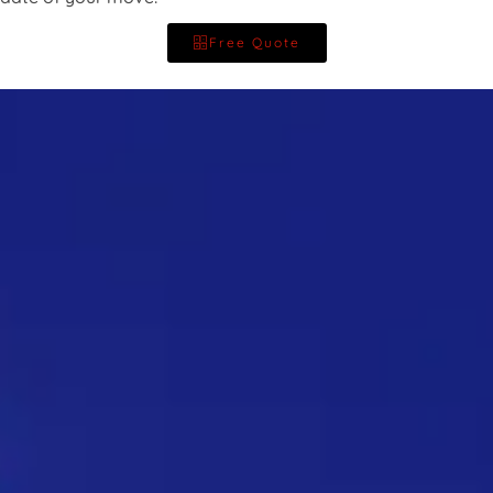
Free Quote