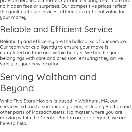
provide detailed estimates upfront, ensuring that there are
no hidden fees or surprises. Our competitive prices reflect
the quality of our services, offering exceptional value for
your money.
Reliable and Efficient Service
Reliability and efficiency are the hallmarks of our service.
Our team works diligently to ensure your move is
completed on time and within budget. We handle your
belongings with care and precision, ensuring they arrive
safely at your new location.
Serving Waltham and
Beyond
While Five Stars Movers is based in Waltham, MA, our
services extend to surrounding areas, including Boston and
other parts of Massachusetts. No matter where you are
moving within the Greater Boston area or beyond, we are
here to help.