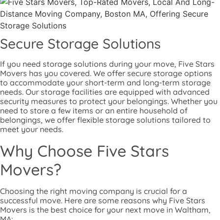
Secure Storage Solutions
If you need storage solutions during your move, Five Stars
Movers has you covered. We offer secure storage options
to accommodate your short-term and long-term storage
needs. Our storage facilities are equipped with advanced
security measures to protect your belongings. Whether you
need to store a few items or an entire household of
belongings, we offer flexible storage solutions tailored to
meet your needs.
Why Choose Five Stars
Movers?
Choosing the right moving company is crucial for a
successful move. Here are some reasons why Five Stars
Movers is the best choice for your next move in Waltham,
MA: