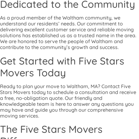
Dedicated to the Community
As a proud member of the Waltham community, we
understand our residents’ needs. Our commitment to
delivering excellent customer service and reliable moving
solutions has established us as a trusted name in the area.
We are honored to serve the people of Waltham and
contribute to the community’s growth and success.
Get Started with Five Stars
Movers Today
Ready to plan your move to Waltham, MA? Contact Five
Stars Movers today to schedule a consultation and receive
a free, no-obligation quote. Our friendly and
knowledgeable team is here to answer any questions you
may have and guide you through our comprehensive
moving services.
The Five Stars Movers