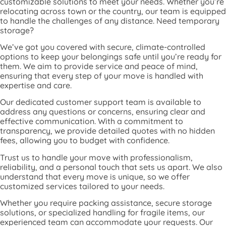
customizable solutions to meet your needs. Whether you’re
relocating across town or the country, our team is equipped
to handle the challenges of any distance. Need temporary
storage?
We’ve got you covered with secure, climate-controlled
options to keep your belongings safe until you’re ready for
them. We aim to provide service and peace of mind,
ensuring that every step of your move is handled with
expertise and care.
Our dedicated customer support team is available to
address any questions or concerns, ensuring clear and
effective communication. With a commitment to
transparency, we provide detailed quotes with no hidden
fees, allowing you to budget with confidence.
Trust us to handle your move with professionalism,
reliability, and a personal touch that sets us apart. We also
understand that every move is unique, so we offer
customized services tailored to your needs.
Whether you require packing assistance, secure storage
solutions, or specialized handling for fragile items, our
experienced team can accommodate your requests. Our