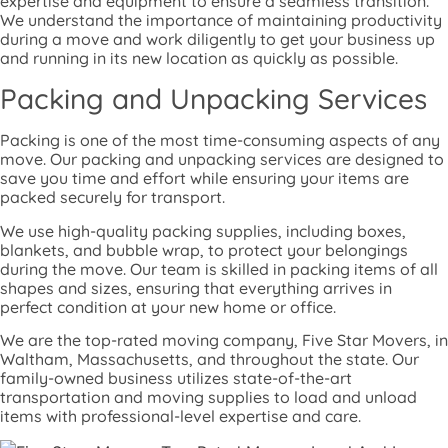
expertise and equipment to ensure a seamless transition.
We understand the importance of maintaining productivity
during a move and work diligently to get your business up
and running in its new location as quickly as possible.
Packing and Unpacking Services
Packing is one of the most time-consuming aspects of any
move. Our packing and unpacking services are designed to
save you time and effort while ensuring your items are
packed securely for transport.
We use high-quality packing supplies, including boxes,
blankets, and bubble wrap, to protect your belongings
during the move. Our team is skilled in packing items of all
shapes and sizes, ensuring that everything arrives in
perfect condition at your new home or office.
We are the top-rated moving company, Five Star Movers, in
Waltham, Massachusetts, and throughout the state. Our
family-owned business utilizes state-of-the-art
transportation and moving supplies to load and unload
items with professional-level expertise and care.