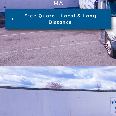
MA
Free Quote - Local & Long
Distance