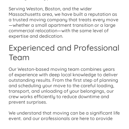
Serving Weston, Boston, and the wider
Massachusetts area, we have built a reputation as
a trusted moving company that treats every move
—whether a small apartment transition or a large
commercial relocation—with the same level of
expertise and dedication.
Experienced and Professional
Team
Our Weston-based moving team combines years
of experience with deep local knowledge to deliver
outstanding results. From the first step of planning
and scheduling your move to the careful loading,
transport, and unloading of your belongings, our
crew works efficiently to reduce downtime and
prevent surprises.
We understand that moving can be a significant life
event, and our professionals are here to provide
support, answer your questions, and offer helpful