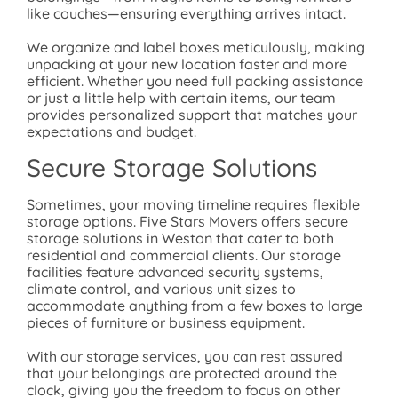
like couches—ensuring everything arrives intact.
We organize and label boxes meticulously, making
unpacking at your new location faster and more
efficient. Whether you need full packing assistance
or just a little help with certain items, our team
provides personalized support that matches your
expectations and budget.
Secure Storage Solutions
Sometimes, your moving timeline requires flexible
storage options. Five Stars Movers offers secure
storage solutions in Weston that cater to both
residential and commercial clients. Our storage
facilities feature advanced security systems,
climate control, and various unit sizes to
accommodate anything from a few boxes to large
pieces of furniture or business equipment.
With our storage services, you can rest assured
that your belongings are protected around the
clock, giving you the freedom to focus on other