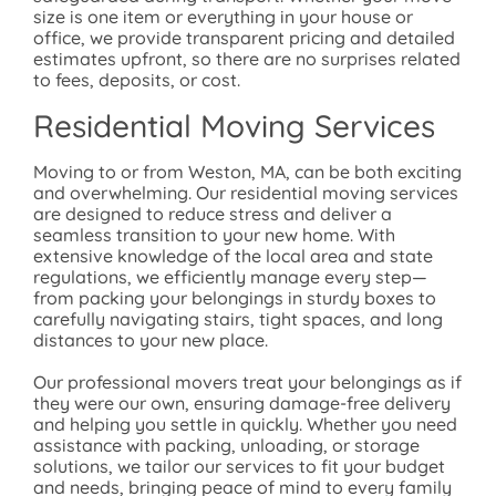
size is one item or everything in your house or
office, we provide transparent pricing and detailed
estimates upfront, so there are no surprises related
to fees, deposits, or cost.
Residential Moving Services
Moving to or from Weston, MA, can be both exciting
and overwhelming. Our residential moving services
are designed to reduce stress and deliver a
seamless transition to your new home. With
extensive knowledge of the local area and state
regulations, we efficiently manage every step—
from packing your belongings in sturdy boxes to
carefully navigating stairs, tight spaces, and long
distances to your new place.
Our professional movers treat your belongings as if
they were our own, ensuring damage-free delivery
and helping you settle in quickly. Whether you need
assistance with packing, unloading, or storage
solutions, we tailor our services to fit your budget
and needs, bringing peace of mind to every family