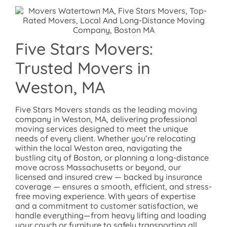
Five Stars Movers:
Trusted Movers in
Weston, MA
Five Stars Movers stands as the leading moving
company in Weston, MA, delivering professional
moving services designed to meet the unique
needs of every client. Whether you’re relocating
within the local Weston area, navigating the
bustling city of Boston, or planning a long-distance
move across Massachusetts or beyond, our
licensed and insured crew — backed by insurance
coverage — ensures a smooth, efficient, and stress-
free moving experience. With years of expertise
and a commitment to customer satisfaction, we
handle everything—from heavy lifting and loading
your couch or furniture to safely transporting all