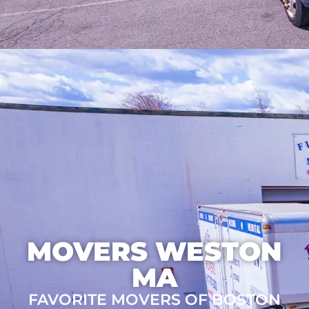
MOVERS WESTON
MA
FAVORITE MOVERS OF BOSTON