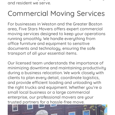
and resident we serve.
Commercial Moving Services
For businesses in Weston and the Greater Boston
area, Five Stars Movers offers expert commercial
moving services designed to keep your operations
running smoothly. We handle everything from
office furniture and equipment to sensitive
documents and technology, ensuring the safe
transport of all your essential items.
Our licensed team understands the importance of
minimizing downtime and maintaining productivity
during a business relocation. We work closely with
clients to plan every detail, coordinate logistics,
and provide efficient loading and unloading with
the right trucks and equipment. Whether you’re a
small local business or a large commercial
enterprise, our professional movers are your
trusted partners for a hassle-free move.