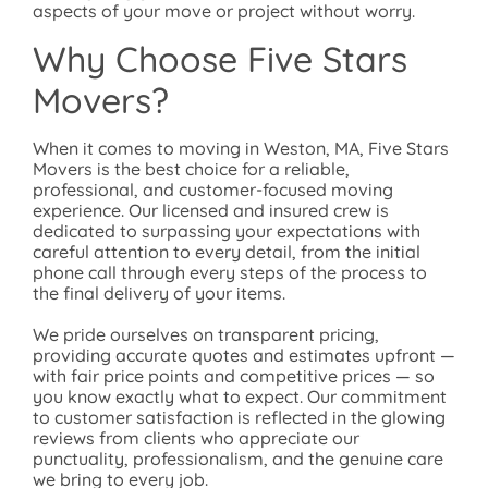
aspects of your move or project without worry.
Why Choose Five Stars
Movers?
When it comes to moving in Weston, MA, Five Stars
Movers is the best choice for a reliable,
professional, and customer-focused moving
experience. Our licensed and insured crew is
dedicated to surpassing your expectations with
careful attention to every detail, from the initial
phone call through every steps of the process to
the final delivery of your items.
We pride ourselves on transparent pricing,
providing accurate quotes and estimates upfront —
with fair price points and competitive prices — so
you know exactly what to expect. Our commitment
to customer satisfaction is reflected in the glowing
reviews from clients who appreciate our
punctuality, professionalism, and the genuine care
we bring to every job.