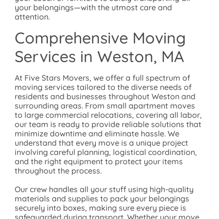
your belongings—with the utmost care and
attention.
Comprehensive Moving
Services in
Weston, MA
At Five Stars Movers, we offer a full spectrum of
moving services tailored to the diverse needs of
residents and businesses throughout Weston and
surrounding areas. From small apartment moves
to large commercial relocations, covering all labor,
our team is ready to provide reliable solutions that
minimize downtime and eliminate hassle. We
understand that every move is a unique project
involving careful planning, logistical coordination,
and the right equipment to protect your items
throughout the process.
Our crew handles all your stuff using high-quality
materials and supplies to pack your belongings
securely into boxes, making sure every piece is
safeguarded during transport. Whether your move