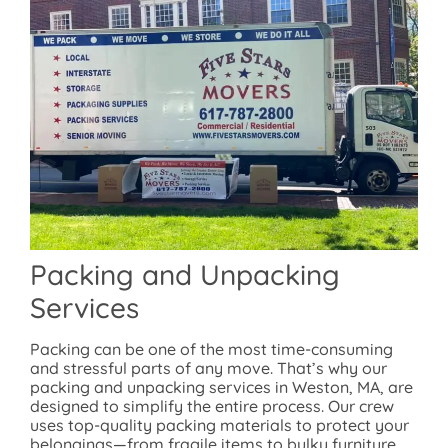
Packing and Unpacking
Services
Packing can be one of the most time-consuming
and stressful parts of any move. That’s why our
packing and unpacking services in Weston, MA, are
designed to simplify the entire process. Our crew
uses top-quality packing materials to protect your
belongings—from fragile items to bulky furniture