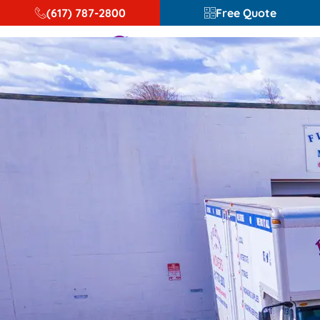
(617) 787-2800
Free Quote