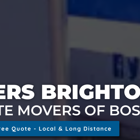
RS BRIGHT
TE MOVERS OF BO
ree Quote - Local & Long Distance