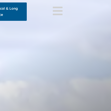
ocal & Long
ce