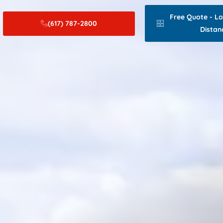
Free Quote - L
(617) 787-2800
Distan