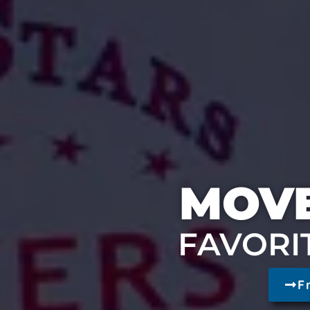
MOVE
FAVORI
F