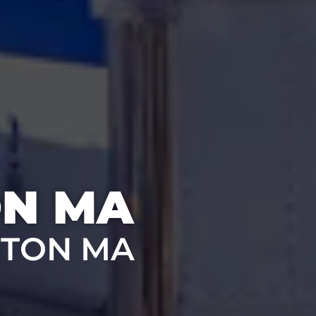
ON MA
STON MA