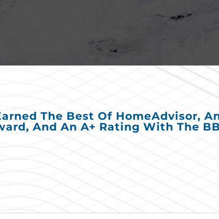
Earned The Best Of HomeAdvisor, Ang
ard, And An A+ Rating With The B