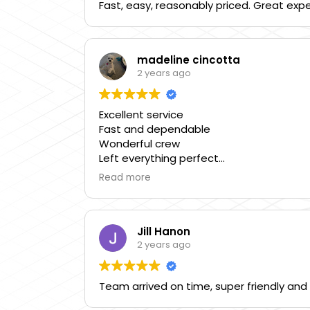
Fast, easy, reasonably priced. Great exp
madeline cincotta
2 years ago
Excellent service
Fast and dependable
Wonderful crew
Left everything perfect
Call them
Read more
They’re great
Chris is wonderful
Five star people
Jill Hanon
2 years ago
Team arrived on time, super friendly and