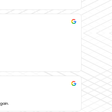
gain.