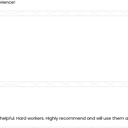
erience!
 helpful. Hard workers. Highly recommend and will use them a