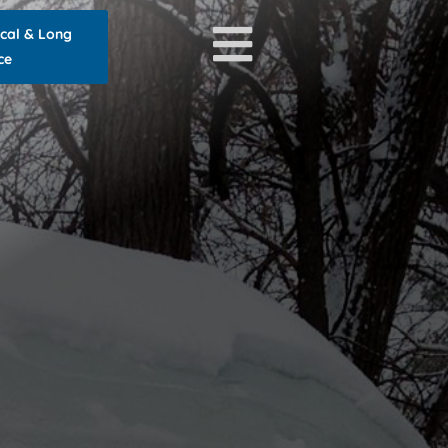
ocal & Long
ce