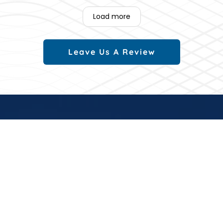
Load more
Leave Us A Review