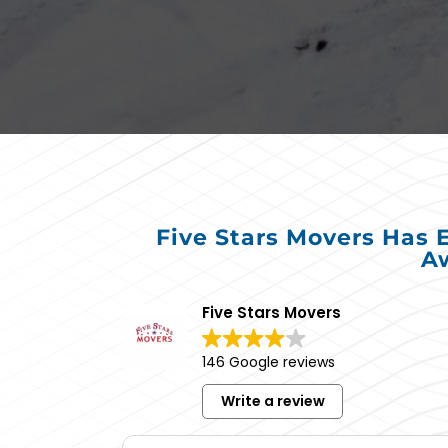
Five Stars Movers Has 
Aw
Five Stars Movers
146 Google reviews
Write a review