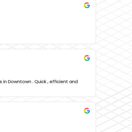
 in Downtown . Quick , efficient and