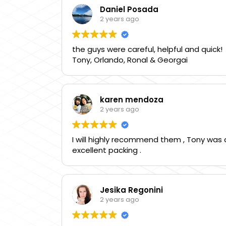
Daniel Posada
2 years ago
the guys were careful, helpful and quick!
Tony, Orlando, Ronal & Georgai
karen mendoza
2 years ago
I will highly recommend them , Tony was a
excellent packing .
Jesika Regonini
2 years ago