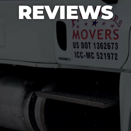
REVIEWS