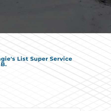
ie's List Super Service
BB.