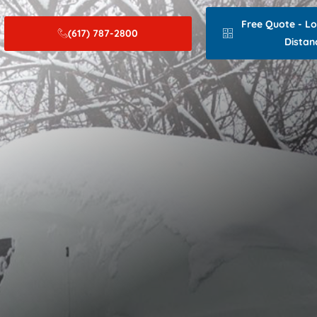
Free Quote - L
(617) 787-2800
Distan