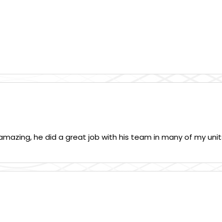
mazing, he did a great job with his team in many of my units