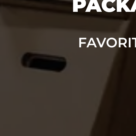
PACKA
FAVORI