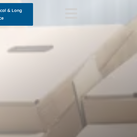
ocal & Long
ce