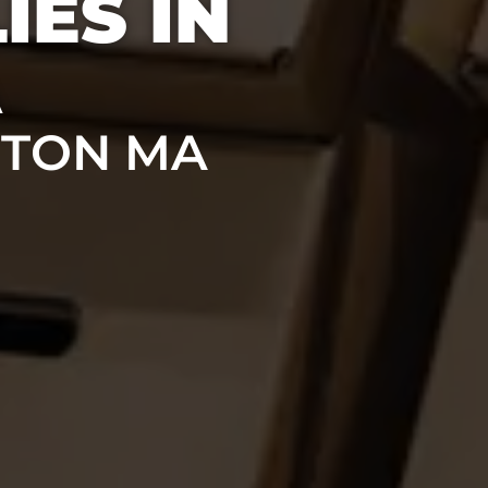
IES IN
A
STON MA