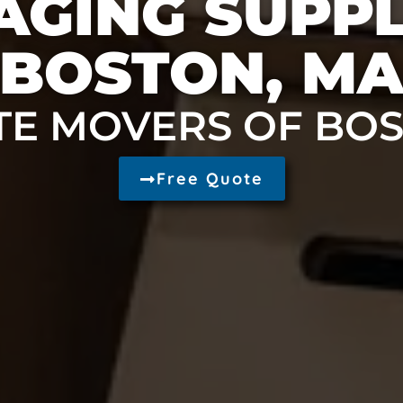
GING SUPPL
BOSTON, M
TE MOVERS OF BO
Free Quote