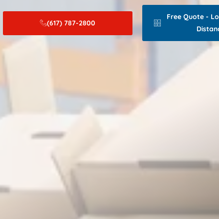
Free Quote - L
(617) 787-2800
Distan