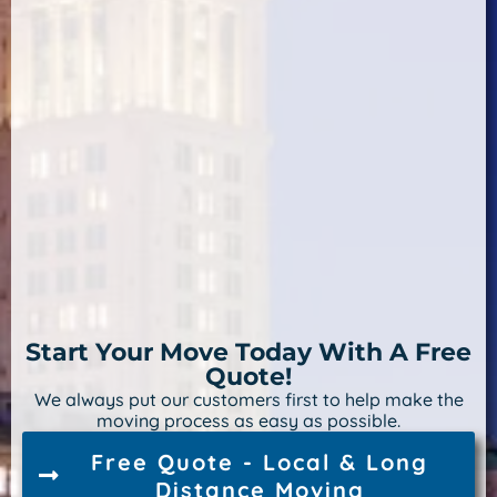
Start Your Move Today With A Free
Quote!
We always put our customers first to help make the
moving process as easy as possible.
Free Quote - Local & Long
Distance Moving