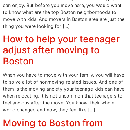
can enjoy. But before you move here, you would want
to know what are the top Boston neighborhoods to
move with kids. And movers in Boston area are just the
thing you were looking for […]
How to help your teenager
adjust after moving to
Boston
When you have to move with your family, you will have
to solve a lot of nonmoving-related issues. And one of
them is the moving anxiety your teenage kids can have
when relocating. It is not uncommon that teenagers to
feel anxious after the move. You know, their whole
world changed and now, they feel like […]
Moving to Boston from