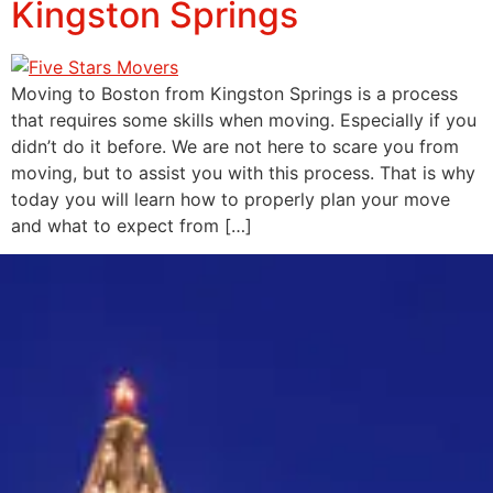
Kingston Springs
Moving to Boston from Kingston Springs is a process
that requires some skills when moving. Especially if you
didn’t do it before. We are not here to scare you from
moving, but to assist you with this process. That is why
today you will learn how to properly plan your move
and what to expect from […]