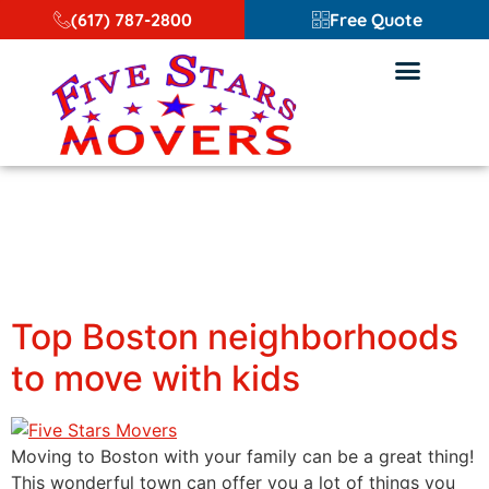
(617) 787-2800
Free Quote
CATEGORY:
MOVING TO
BOSTON – TIPS
Top Boston neighborhoods
to move with kids
Moving to Boston with your family can be a great thing!
This wonderful town can offer you a lot of things you